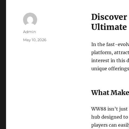
Discover
Ultimate
Author
Admin
Posted
May 10, 2026
In the fast-evol
on
platform, attra
interest in this 
unique offerings
What Make
WW88 isn’t just 
hub designed to 
players can easi