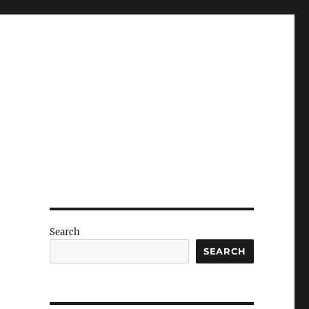
Search
SEARCH