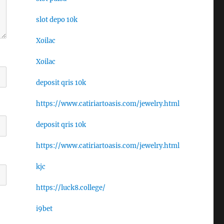
slot depo 10k
Xoilac
Xoilac
deposit qris 10k
https://www.catiriartoasis.com/jewelry.html
deposit qris 10k
https://www.catiriartoasis.com/jewelry.html
kjc
https://luck8.college/
i9bet