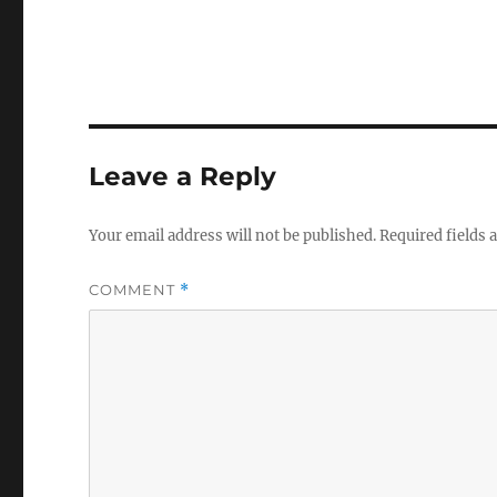
Leave a Reply
Your email address will not be published.
Required fields
COMMENT
*