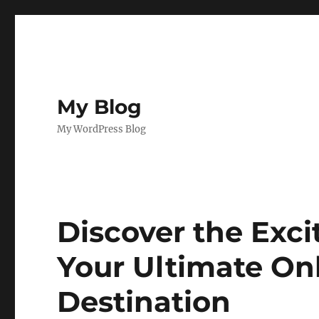
My Blog
My WordPress Blog
Discover the Exc
Your Ultimate On
Destination