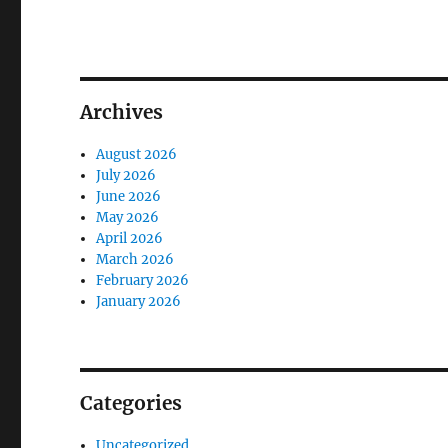
Archives
August 2026
July 2026
June 2026
May 2026
April 2026
March 2026
February 2026
January 2026
Categories
Uncategorized