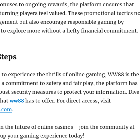
nuses to ongoing rewards, the platform ensures that
urning players feel valued. These promotional tactics n
gement but also encourage responsible gaming by
 to explore more without a hefty financial commitment.
Steps
g to experience the thrills of online gaming, WW88 is the
h a commitment to safety and fair play, the platform has
ust security measures to protect your information. Dive
what
ww88
has to offer. For direct access, visit
w.com
.
on the future of online casinos—join the community at
up your gaming experience today!