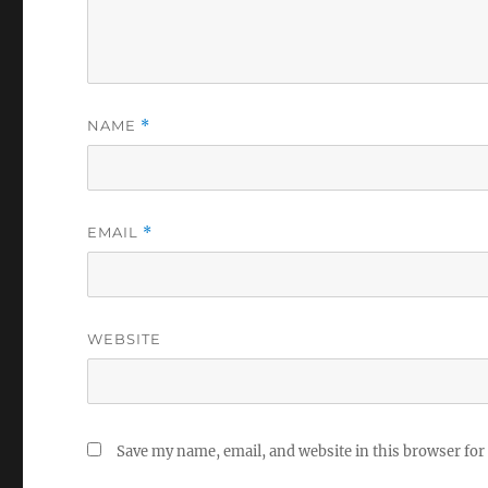
NAME
*
EMAIL
*
WEBSITE
Save my name, email, and website in this browser for