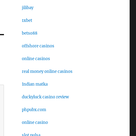
jilibay
1xbet
betso88
offshore casinos
online casinos
real money online casinos
Indian matka
duckyluck casino review
phpubx.com
online casino
slot pulsa