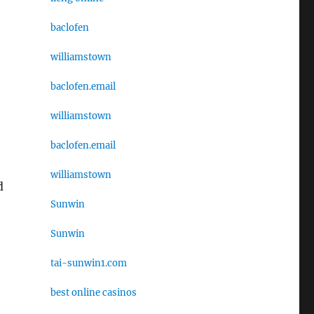
baclofen
williamstown
baclofen.email
williamstown
baclofen.email
williamstown
d
Sunwin
Sunwin
tai-sunwin1.com
best online casinos