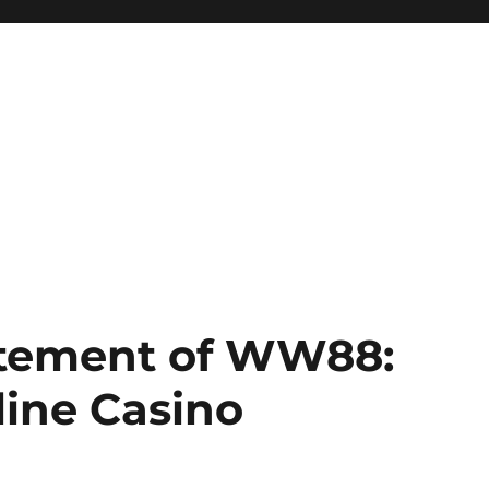
itement of WW88:
line Casino