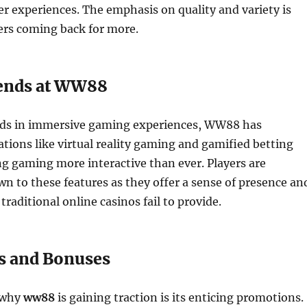
aler experiences. The emphasis on quality and variety is
ers coming back for more.
ends at WW88
nds in immersive gaming experiences, WW88 has
ions like virtual reality gaming and gamified betting
g gaming more interactive than ever. Players are
wn to these features as they offer a sense of presence an
raditional online casinos fail to provide.
s and Bonuses
 why
ww88
is gaining traction is its enticing promotions.