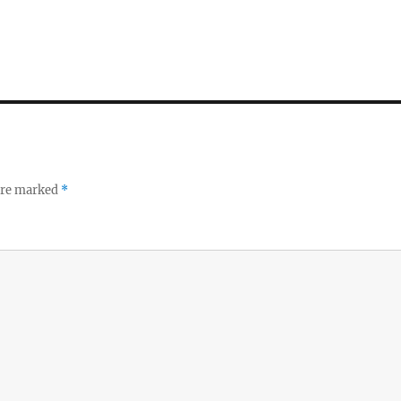
 are marked
*