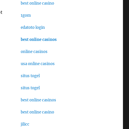
best online casino
ot
1gom
edatoto login
best online casinos
online casinos
usa online casinos
situs togel
situs togel
best online casinos
best online casino
jilicc