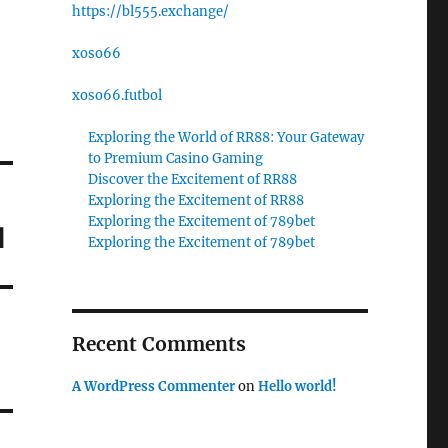
https://bl555.exchange/
xoso66
xoso66.futbol
Exploring the World of RR88: Your Gateway
to Premium Casino Gaming
Discover the Excitement of RR88
Exploring the Excitement of RR88
Exploring the Excitement of 789bet
d
Exploring the Excitement of 789bet
Recent Comments
A WordPress Commenter
on
Hello world!