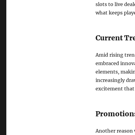
slots to live de
what keeps play
Current Tr
Amid rising tre
embraced innovat
elements, makin
increasingly dra
excitement that t
Promotion
Another reason