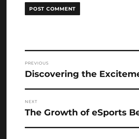
Post
PREVIOUS
navigation
Discovering the Exciteme
Previous
post:
NEXT
The Growth of eSports Be
Next
post: