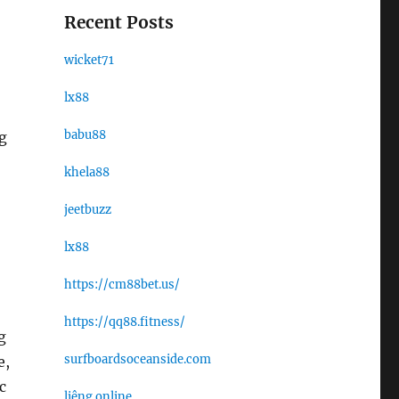
Recent Posts
wicket71
lx88
babu88
g
khela88
jeetbuzz
lx88
https://cm88bet.us/
https://qq88.fitness/
g
surfboardsoceanside.com
e,
c
liêng online