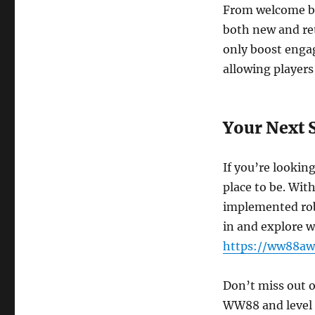
From welcome bo
both new and ret
only boost enga
allowing players
Your Next 
If you’re lookin
place to be. Wit
implemented rob
in and explore 
https://ww88a
Don’t miss out 
WW88 and level 