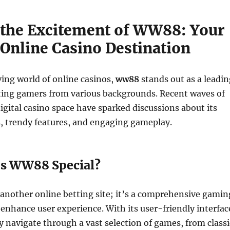
 the Excitement of WW88: Your
 Online Casino Destination
ving world of online casinos,
ww88
stands out as a leadin
cting gamers from various backgrounds. Recent waves of
digital casino space have sparked discussions about its
, trendy features, and engaging gameplay.
s WW88 Special?
another online betting site; it’s a comprehensive gamin
enhance user experience. With its user-friendly interfac
ly navigate through a vast selection of games, from classi