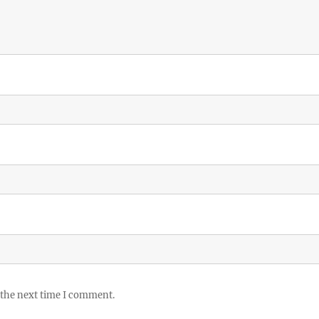
 the next time I comment.