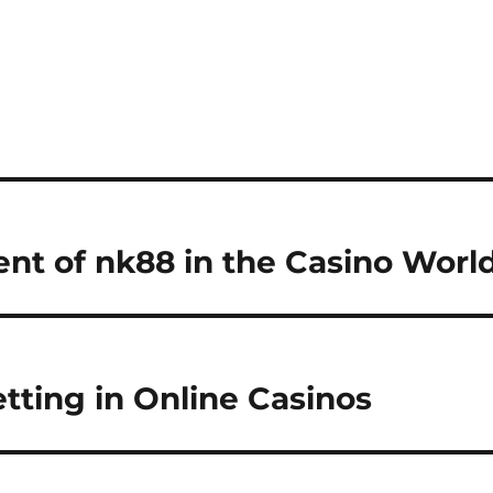
nt of nk88 in the Casino Worl
tting in Online Casinos