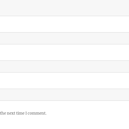
 the next time I comment.