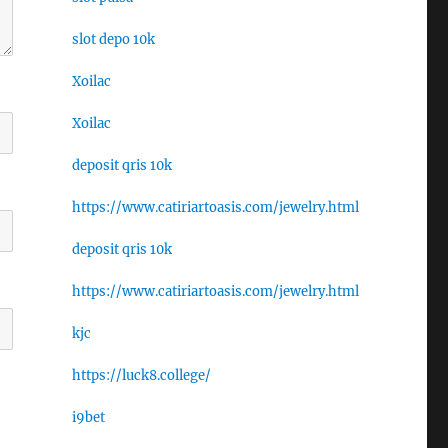
slot depo 10k
Xoilac
Xoilac
deposit qris 10k
https://www.catiriartoasis.com/jewelry.html
deposit qris 10k
https://www.catiriartoasis.com/jewelry.html
kjc
https://luck8.college/
i9bet