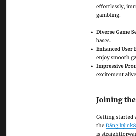
effortlessly, im
gambling.
Diverse Game Se
bases.
Enhanced User 
enjoy smooth ga
Impressive Pro
excitement alive
Joining th
Getting started 
the
Đăng ký nk
is straightforwa