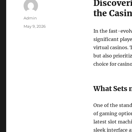
Discover
the Casi
Author
Admin
Posted
May 9, 2026
In the fast-evol
on
significant play
virtual casinos.
but also priorit
choice for casin
What Sets 
One of the stand
of gaming option
latest slot mach
sleek interface 