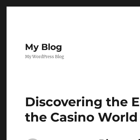
My Blog
My WordPress Blog
Discovering the E
the Casino World