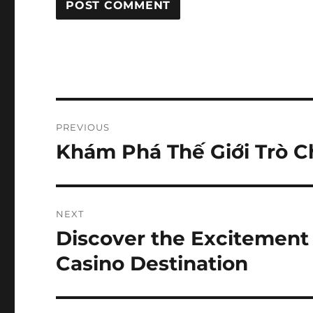
Post
PREVIOUS
navigation
Khám Phá Thế Giới Trò C
Previous
post:
NEXT
Discover the Excitement
Next
post:
Casino Destination