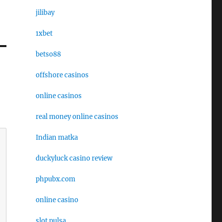
jilibay
1xbet
betso88
offshore casinos
online casinos
real money online casinos
Indian matka
duckyluck casino review
phpubx.com
online casino
slot pulsa