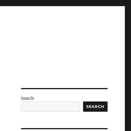
Search
SEARCH