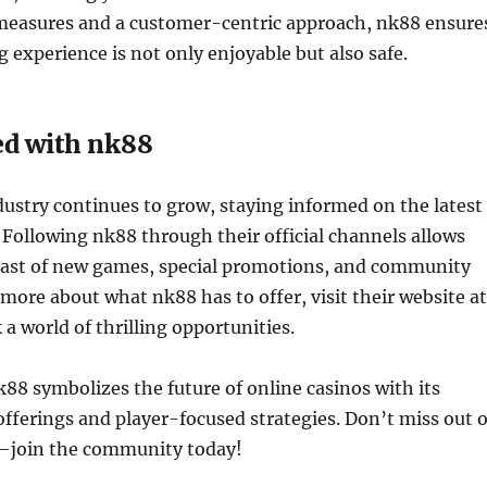
 measures and a customer-centric approach, nk88 ensure
 experience is not only enjoyable but also safe.
ed with nk88
dustry continues to grow, staying informed on the latest
l. Following nk88 through their official channels allows
east of new games, special promotions, and community
 more about what nk88 has to offer, visit their website at
a world of thrilling opportunities.
k88 symbolizes the future of online casinos with its
fferings and player-focused strategies. Don’t miss out 
—join the community today!