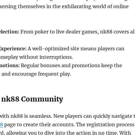
mersing themselves in the exhilarating world of online
lection:
From poker to live dealer games, nk88 covers al
Experience:
A well-optimized site means players can
meplay without interruptions.
motions:
Regular bonuses and promotions keep the
 and encourage frequent play.
e nk88 Community
with nk88 is seamless. New players can quickly navigate 
88
page to create their accounts. The registration process
rd, allowing you to dive into the action in no time. With