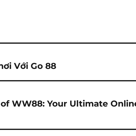
hơi Với Go 88
 of WW88: Your Ultimate Onlin