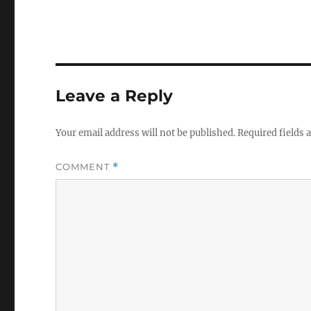
Leave a Reply
Your email address will not be published.
Required fields
COMMENT
*