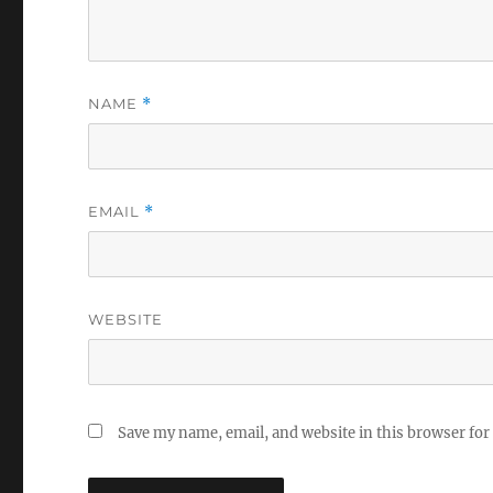
NAME
*
EMAIL
*
WEBSITE
Save my name, email, and website in this browser for