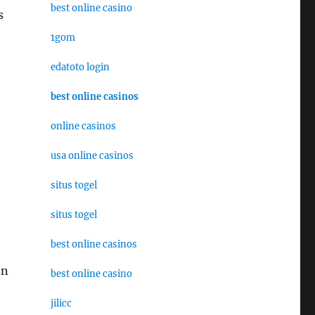
best online casino
s
1gom
edatoto login
best online casinos
online casinos
usa online casinos
situs togel
situs togel
best online casinos
on
best online casino
jilicc