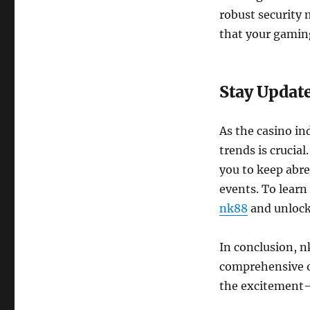
robust security
that your gaming
Stay Updat
As the casino in
trends is crucia
you to keep abr
events. To learn
nk88
and unlock 
In conclusion, n
comprehensive o
the excitement