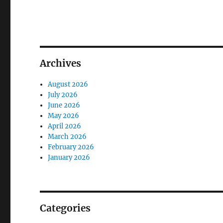
Archives
August 2026
July 2026
June 2026
May 2026
April 2026
March 2026
February 2026
January 2026
Categories