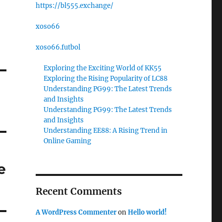
https://bl555.exchange/
xoso66
xoso66.futbol
Exploring the Exciting World of KK55
Exploring the Rising Popularity of LC88
Understanding PG99: The Latest Trends
and Insights
Understanding PG99: The Latest Trends
and Insights
Understanding EE88: A Rising Trend in
Online Gaming
e
Recent Comments
A WordPress Commenter
on
Hello world!