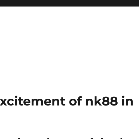
xcitement of nk88 in