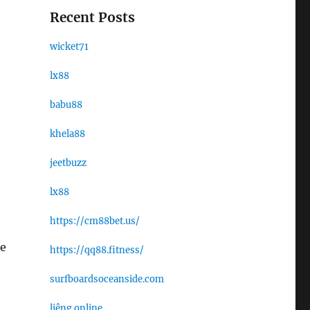
Recent Posts
wicket71
lx88
babu88
khela88
jeetbuzz
lx88
https://cm88bet.us/
ge
https://qq88.fitness/
surfboardsoceanside.com
liêng online