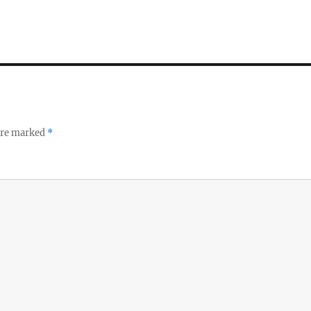
 are marked
*