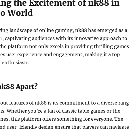
ing the Excitement of nk88 in
no World
ving landscape of online gaming,
nk88
has emerged as a
er, captivating audiences with its innovative approach to
 The platform not only excels in providing thrilling games
izes user experience and engagement, making it a top
o enthusiasts.
nk88 Apart?
out features of nk88 is its commitment to a diverse ran
s. Whether you’re a fan of classic table games or the
ines, this platform offers something for everyone. The
and user-friendly design ensure that players can navigate