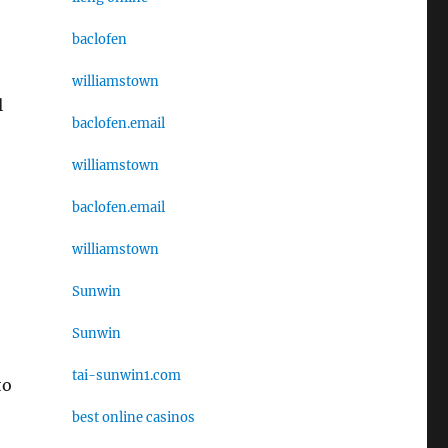
baclofen
williamstown
l
baclofen.email
williamstown
baclofen.email
williamstown
Sunwin
Sunwin
tai-sunwin1.com
to
best online casinos