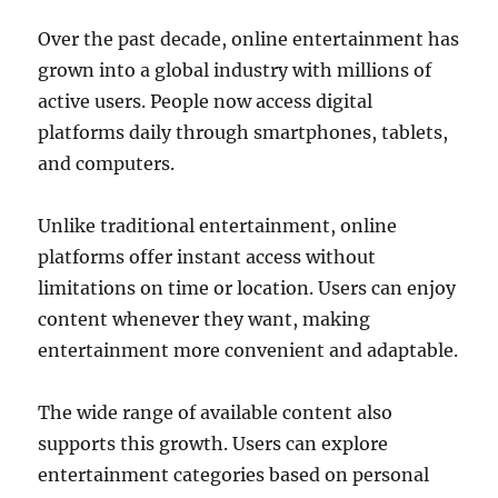
Over the past decade, online entertainment has
grown into a global industry with millions of
active users. People now access digital
platforms daily through smartphones, tablets,
and computers.
Unlike traditional entertainment, online
platforms offer instant access without
limitations on time or location. Users can enjoy
content whenever they want, making
entertainment more convenient and adaptable.
The wide range of available content also
supports this growth. Users can explore
entertainment categories based on personal