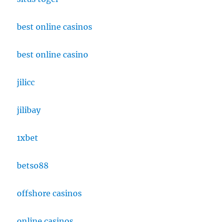
best online casinos
best online casino
jilicc
jilibay
1xbet
betso88
offshore casinos
online casinos