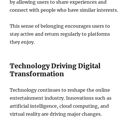
by allowing users to share experiences and
connect with people who have similar interests.
This sense of belonging encourages users to
stay active and return regularly to platforms
they enjoy.
Technology Driving Digital
Transformation
Technology continues to reshape the online
entertainment industry. Innovations such as
artificial intelligence, cloud computing, and
virtual reality are driving major changes.