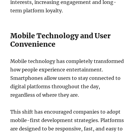
interests, increasing engagement and long-
term platform loyalty.
Mobile Technology and User
Convenience
Mobile technology has completely transformed
how people experience entertainment.
Smartphones allow users to stay connected to
digital platforms throughout the day,
regardless of where they are.
This shift has encouraged companies to adopt
mobile-first development strategies. Platforms
are designed to be responsive, fast, and easy to