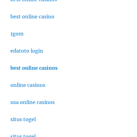
best online casino
1gom
edatoto login
best online casinos
online casinos
usa online casinos
situs togel
situs togel