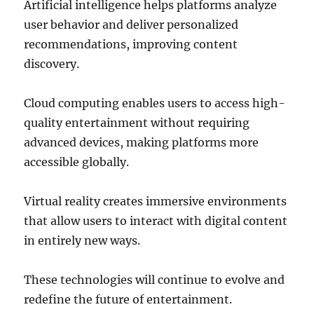
Artificial intelligence helps platforms analyze
user behavior and deliver personalized
recommendations, improving content
discovery.
Cloud computing enables users to access high-
quality entertainment without requiring
advanced devices, making platforms more
accessible globally.
Virtual reality creates immersive environments
that allow users to interact with digital content
in entirely new ways.
These technologies will continue to evolve and
redefine the future of entertainment.