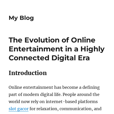
My Blog
The Evolution of Online
Entertainment in a Highly
Connected Digital Era
Introduction
Online entertainment has become a defining
part of modern digital life. People around the
world now rely on internet-based platforms
slot gacor
for relaxation, communication, and