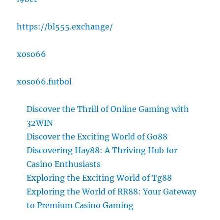
https://bl555.exchange/
xoso66
xoso66.futbol
Discover the Thrill of Online Gaming with
32WIN
Discover the Exciting World of Go88
Discovering Hay88: A Thriving Hub for
Casino Enthusiasts
Exploring the Exciting World of Tg88
Exploring the World of RR88: Your Gateway
to Premium Casino Gaming