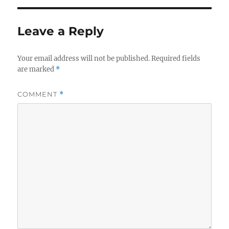
Leave a Reply
Your email address will not be published.
Required fields
are marked
*
COMMENT
*