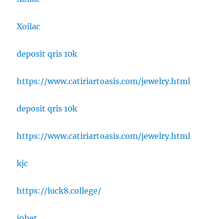
Xoilac
deposit qris 10k
https://www.catiriartoasis.com/jewelry.html
deposit qris 10k
https://www.catiriartoasis.com/jewelry.html
kjc
https://luck8.college/
i9bet