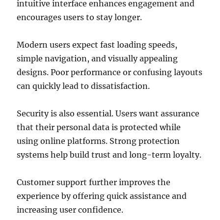
intuitive interface enhances engagement and
encourages users to stay longer.
Modern users expect fast loading speeds,
simple navigation, and visually appealing
designs. Poor performance or confusing layouts
can quickly lead to dissatisfaction.
Security is also essential. Users want assurance
that their personal data is protected while
using online platforms. Strong protection
systems help build trust and long-term loyalty.
Customer support further improves the
experience by offering quick assistance and
increasing user confidence.