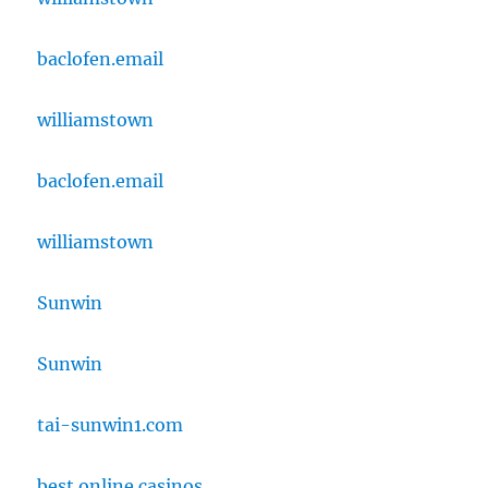
baclofen.email
williamstown
baclofen.email
williamstown
Sunwin
Sunwin
tai-sunwin1.com
best online casinos