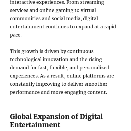
interactive experiences. From streaming
services and online gaming to virtual
communities and social media, digital
entertainment continues to expand at a rapid
pace.
This growth is driven by continuous
technological innovation and the rising
demand for fast, flexible, and personalized
experiences. As a result, online platforms are
constantly improving to deliver smoother
performance and more engaging content.
Global Expansion of Digital
Entertainment