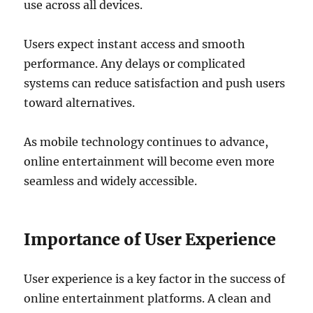
use across all devices.
Users expect instant access and smooth
performance. Any delays or complicated
systems can reduce satisfaction and push users
toward alternatives.
As mobile technology continues to advance,
online entertainment will become even more
seamless and widely accessible.
Importance of User Experience
User experience is a key factor in the success of
online entertainment platforms. A clean and