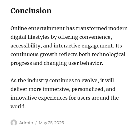
Conclusion
Online entertainment has transformed modern
digital lifestyles by offering convenience,
accessibility, and interactive engagement. Its
continuous growth reflects both technological
progress and changing user behavior.
As the industry continues to evolve, it will
deliver more immersive, personalized, and
innovative experiences for users around the
world.
Author
Posted
Admin
May 25, 2026
on