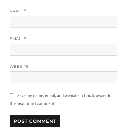
NAME
*
EMAIL
*
WEBSITE
Save my name, email, and website in this browser for
the next time I comment.