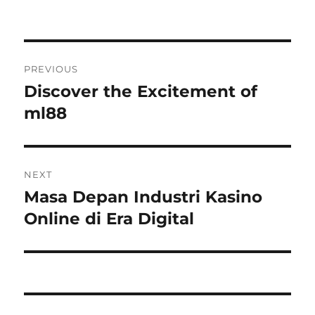
Post
PREVIOUS
navigation
Discover the Excitement of
Previous
post:
ml88
NEXT
Masa Depan Industri Kasino
Next
post:
Online di Era Digital