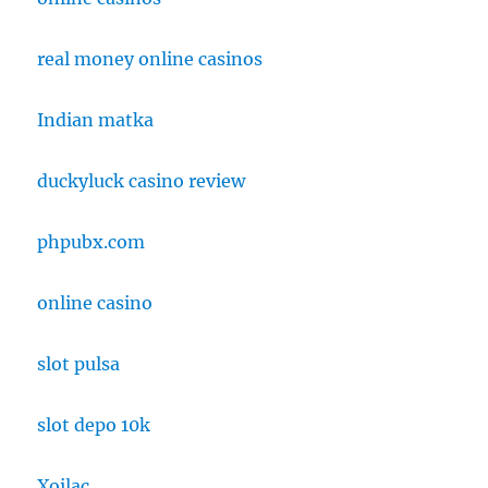
real money online casinos
Indian matka
duckyluck casino review
phpubx.com
online casino
slot pulsa
slot depo 10k
Xoilac