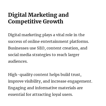
Digital Marketing and
Competitive Growth
Digital marketing plays a vital role in the
success of online entertainment platforms.
Businesses use SEO, content creation, and
social media strategies to reach larger
audiences.
High-quality content helps build trust,
improve visibility, and increase engagement.
Engaging and informative materials are
essential for attracting loyal users.