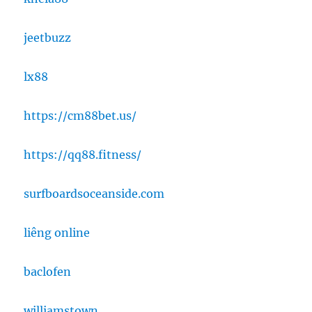
jeetbuzz
lx88
https://cm88bet.us/
https://qq88.fitness/
surfboardsoceanside.com
liêng online
baclofen
williamstown