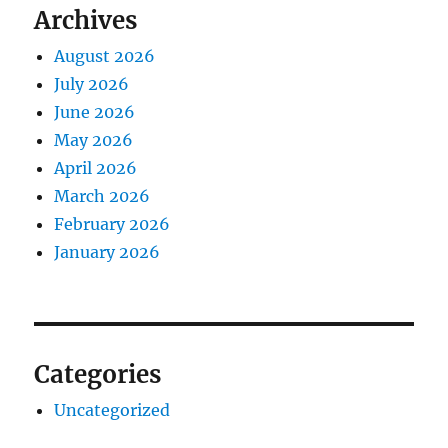
Archives
August 2026
July 2026
June 2026
May 2026
April 2026
March 2026
February 2026
January 2026
Categories
Uncategorized