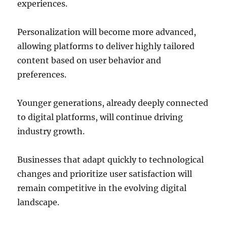
experiences.
Personalization will become more advanced,
allowing platforms to deliver highly tailored
content based on user behavior and
preferences.
Younger generations, already deeply connected
to digital platforms, will continue driving
industry growth.
Businesses that adapt quickly to technological
changes and prioritize user satisfaction will
remain competitive in the evolving digital
landscape.