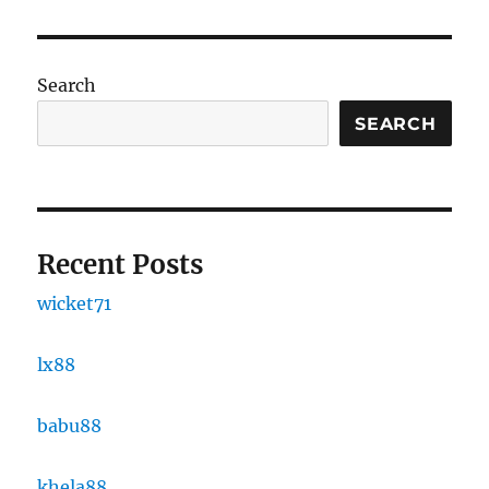
Search
SEARCH
Recent Posts
wicket71
lx88
babu88
khela88