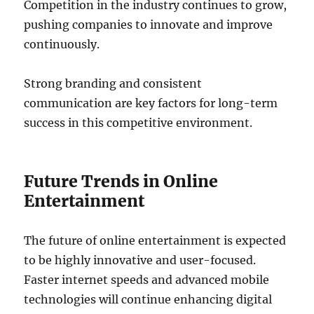
Competition in the industry continues to grow,
pushing companies to innovate and improve
continuously.
Strong branding and consistent
communication are key factors for long-term
success in this competitive environment.
Future Trends in Online
Entertainment
The future of online entertainment is expected
to be highly innovative and user-focused.
Faster internet speeds and advanced mobile
technologies will continue enhancing digital