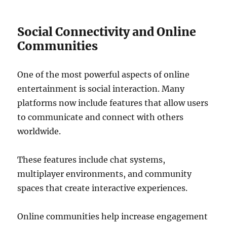
Social Connectivity and Online
Communities
One of the most powerful aspects of online
entertainment is social interaction. Many
platforms now include features that allow users
to communicate and connect with others
worldwide.
These features include chat systems,
multiplayer environments, and community
spaces that create interactive experiences.
Online communities help increase engagement