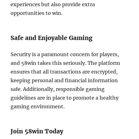
experiences but also provide extra
opportunities to win.
Safe and Enjoyable Gaming
Security is a paramount concern for players,
and 58win takes this seriously. The platform
ensures that all transactions are encrypted,
keeping personal and financial information
safe. Additionally, responsible gaming
guidelines are in place to promote a healthy
gaming environment.
Join 58win Today