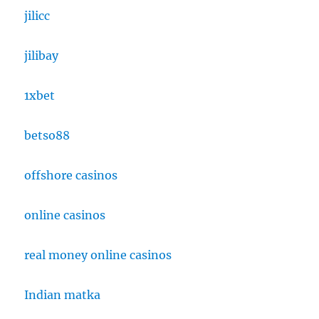
jilicc
jilibay
1xbet
betso88
offshore casinos
online casinos
real money online casinos
Indian matka