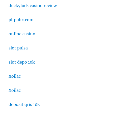
duckyluck casino review
phpubx.com
online casino
slot pulsa
slot depo 10k
Xoilac
Xoilac
deposit qris 10k