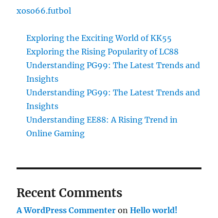
xoso66.futbol
Exploring the Exciting World of KK55
Exploring the Rising Popularity of LC88
Understanding PG99: The Latest Trends and
Insights
Understanding PG99: The Latest Trends and
Insights
Understanding EE88: A Rising Trend in
Online Gaming
Recent Comments
A WordPress Commenter
on
Hello world!