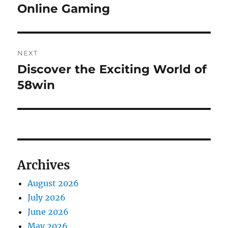
Online Gaming
NEXT
Discover the Exciting World of
Next
post:
58win
Archives
August 2026
July 2026
June 2026
May 2026