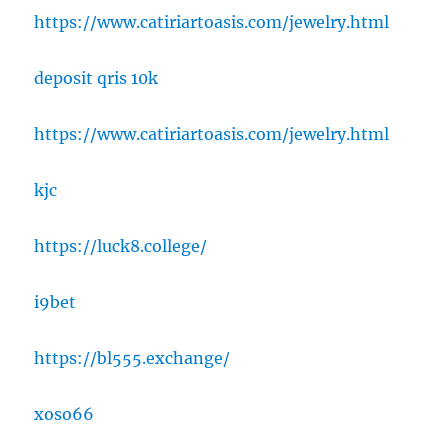
https://www.catiriartoasis.com/jewelry.html
deposit qris 10k
https://www.catiriartoasis.com/jewelry.html
kjc
https://luck8.college/
i9bet
https://bl555.exchange/
xoso66