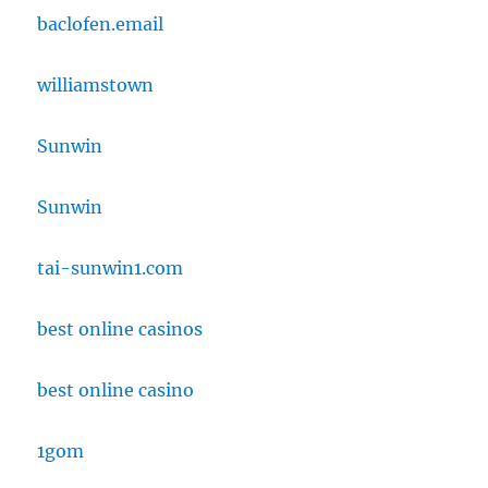
baclofen.email
williamstown
Sunwin
Sunwin
tai-sunwin1.com
best online casinos
best online casino
1gom