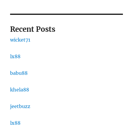
Recent Posts
wicket71
lx88
babu88
khela88
jeetbuzz
lx88