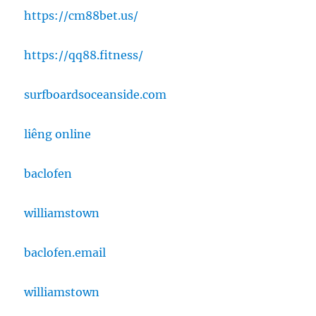
https://cm88bet.us/
https://qq88.fitness/
surfboardsoceanside.com
liêng online
baclofen
williamstown
baclofen.email
williamstown