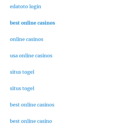
edatoto login
best online casinos
online casinos
usa online casinos
situs togel
situs togel
best online casinos
best online casino