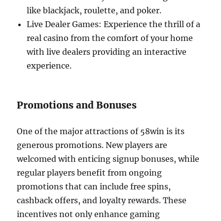
like blackjack, roulette, and poker.
Live Dealer Games: Experience the thrill of a
real casino from the comfort of your home
with live dealers providing an interactive
experience.
Promotions and Bonuses
One of the major attractions of 58win is its
generous promotions. New players are
welcomed with enticing signup bonuses, while
regular players benefit from ongoing
promotions that can include free spins,
cashback offers, and loyalty rewards. These
incentives not only enhance gaming