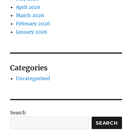
April 2026
March 2026
February 2026
January 2026
Categories
Uncategorized
Search
SEARCH