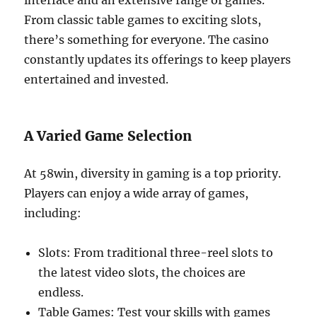
interface and an extensive range of games.
From classic table games to exciting slots,
there’s something for everyone. The casino
constantly updates its offerings to keep players
entertained and invested.
A Varied Game Selection
At 58win, diversity in gaming is a top priority.
Players can enjoy a wide array of games,
including:
Slots: From traditional three-reel slots to
the latest video slots, the choices are
endless.
Table Games: Test your skills with games