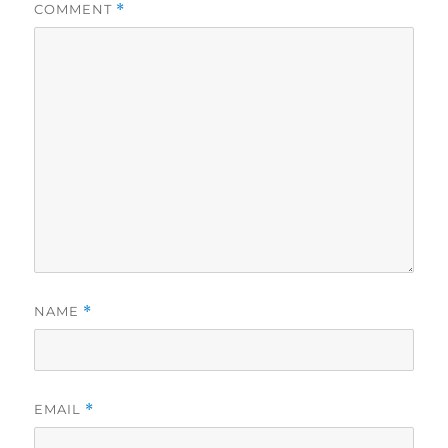
COMMENT
*
NAME
*
EMAIL
*