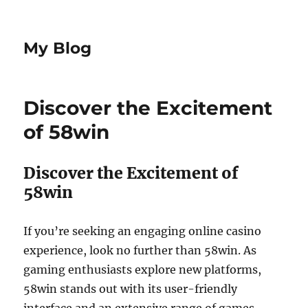
My Blog
Discover the Excitement
of 58win
Discover the Excitement of
58win
If you’re seeking an engaging online casino
experience, look no further than 58win. As
gaming enthusiasts explore new platforms,
58win stands out with its user-friendly