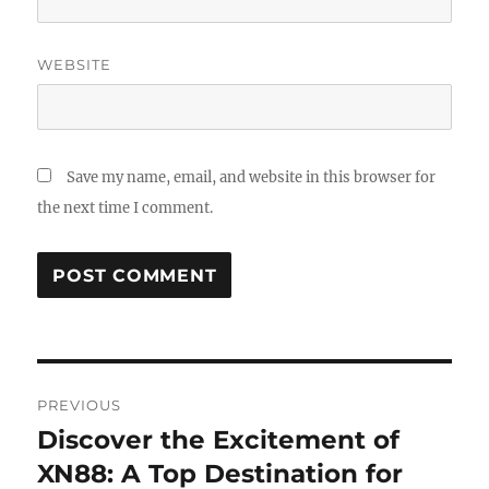
WEBSITE
Save my name, email, and website in this browser for
the next time I comment.
Post
PREVIOUS
navigation
Discover the Excitement of
Previous
post:
XN88: A Top Destination for