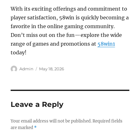
With its exciting offerings and commitment to
player satisfaction, 58win is quickly becoming a
favorite in the online gaming community.
Don’t miss out on the fun—explore the wide
range of games and promotions at
58win1
today!
Author
Posted
Admin
May 18, 2026
on
Leave a Reply
Your email address will not be published.
Required fields
are marked
*