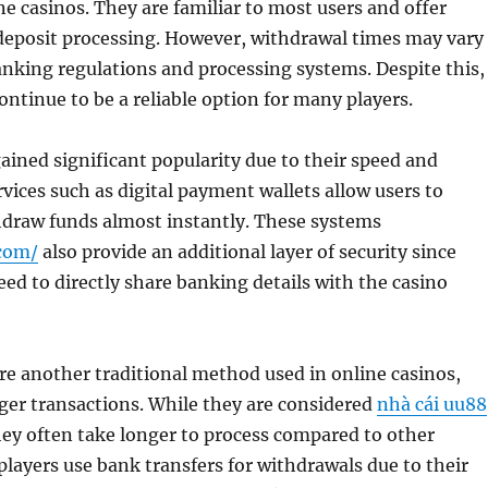
e casinos. They are familiar to most users and offer
 deposit processing. However, withdrawal times may vary
nking regulations and processing systems. Despite this,
ntinue to be a reliable option for many players.
ained significant popularity due to their speed and
vices such as digital payment wallets allow users to
hdraw funds almost instantly. These systems
com/
also provide an additional layer of security since
eed to directly share banking details with the casino
re another traditional method used in online casinos,
arger transactions. While they are considered
nhà cái uu88
hey often take longer to process compared to other
ayers use bank transfers for withdrawals due to their