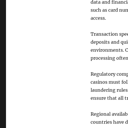
data and financi
such as card nu
access.
Transaction spee
deposits and qui
environments. C
processing often
Regulatory compl
casinos must fol
laundering rules
ensure that all 
Regional availab
countries have d