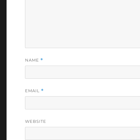
NAME
*
EMAIL
*
WEBSITE