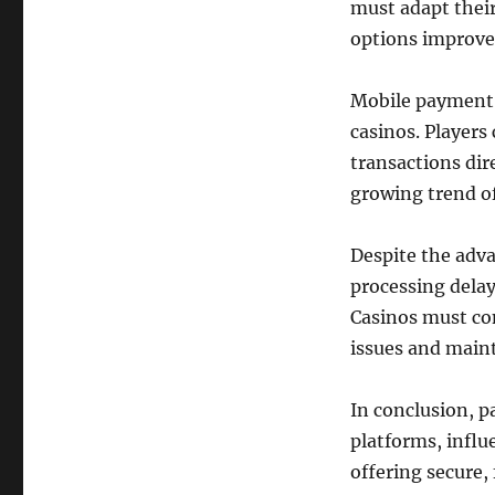
must adapt their
options improves
Mobile payment 
casinos. Player
transactions dir
growing trend o
Despite the adv
processing delay
Casinos must con
issues and maint
In conclusion, 
platforms, influ
offering secure,