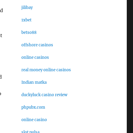
jilibay
ed
1xbet
betso88
t
offshore casinos
online casinos
real money online casinos
d
Indian matka
p
duckyluck casino review
phpubx.com
online casino
slot pulsa