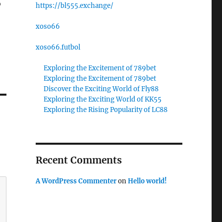
o
https://bl555.exchange/
xoso66
xoso66.futbol
Exploring the Excitement of 789bet
Exploring the Excitement of 789bet
Discover the Exciting World of Fly88
Exploring the Exciting World of KK55
Exploring the Rising Popularity of LC88
Recent Comments
A WordPress Commenter
on
Hello world!