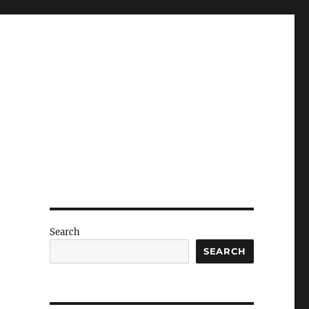
Search
SEARCH