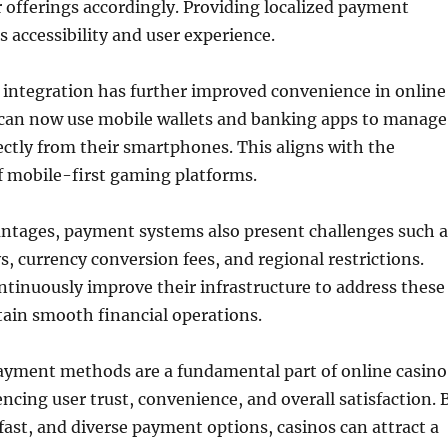
 offerings accordingly. Providing localized payment
 accessibility and user experience.
integration has further improved convenience in online
s can now use mobile wallets and banking apps to manage
ectly from their smartphones. This aligns with the
f mobile-first gaming platforms.
antages, payment systems also present challenges such a
s, currency conversion fees, and regional restrictions.
tinuously improve their infrastructure to address these
ain smooth financial operations.
payment methods are a fundamental part of online casino
encing user trust, convenience, and overall satisfaction. 
 fast, and diverse payment options, casinos can attract a