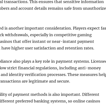
al transactions. This ensures that sensitive information
mbers and account details remains safe from unauthoriz
d is another important consideration. Players expect fas
ck withdrawals, especially in competitive gaming
asinos that offer instant or near-instant payment
 have higher user satisfaction and retention rates.
iance also plays a key role in payment systems. License
low strict financial regulations, including anti-money
 and identity verification processes. These measures hel
transactions are legitimate and secure.
ility of payment methods is also important. Different
ifferent preferred banking systems, so online casinos