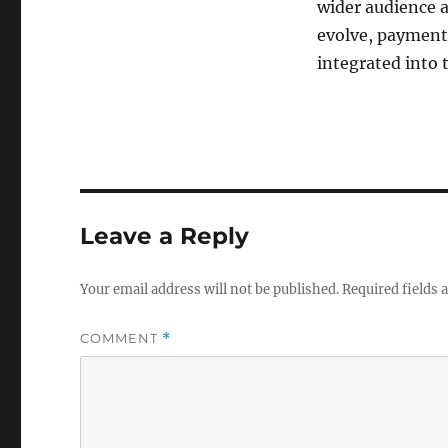
wider audience a
evolve, payment 
integrated into 
Leave a Reply
Your email address will not be published.
Required fields
COMMENT
*