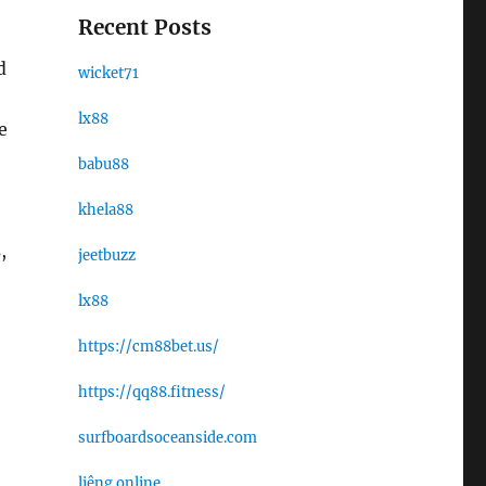
Recent Posts
d
wicket71
lx88
e
babu88
khela88
,
jeetbuzz
lx88
https://cm88bet.us/
https://qq88.fitness/
surfboardsoceanside.com
liêng online