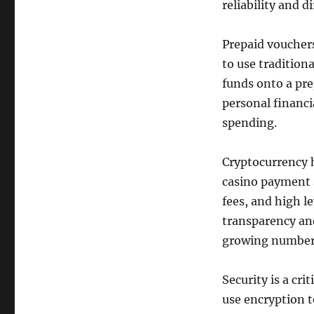
reliability and 
Prepaid vouchers
to use tradition
funds onto a pr
personal financi
spending.
Cryptocurrency 
casino payment s
fees, and high l
transparency and
growing number 
Security is a cri
use encryption 