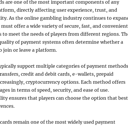
 are one of the most important components of any
atform, directly affecting user experience, trust, and
ility. As the online gambling industry continues to expan
s must offer a wide variety of secure, fast, and convenient
to meet the needs of players from different regions. Th
 quality of payment systems often determine whether a
 join or leave a platform.
ypically support multiple categories of payment methods
ransfers, credit and debit cards, e-wallets, prepaid
creasingly, cryptocurrency options. Each method offers
ages in terms of speed, security, and ease of use.
ility ensures that players can choose the option that best
rences.
t cards remain one of the most widely used payment