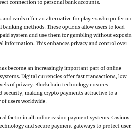
direct connection to personal bank accounts.
 and cards offer an alternative for players who prefer no
al banking methods. These options allow users to load
epaid system and use them for gambling without exposi
al information. This enhances privacy and control over
has become an increasingly important part of online
ystems. Digital currencies offer fast transactions, low
evels of privacy. Blockchain technology ensures
 security, making crypto payments attractive to a
of users worldwide.
tical factor in all online casino payment systems. Casinos
technology and secure payment gateways to protect user