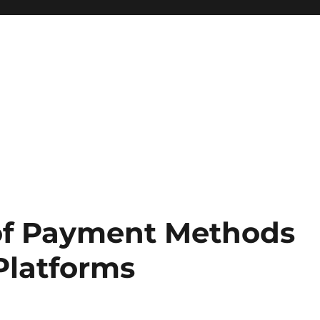
of Payment Methods
Platforms