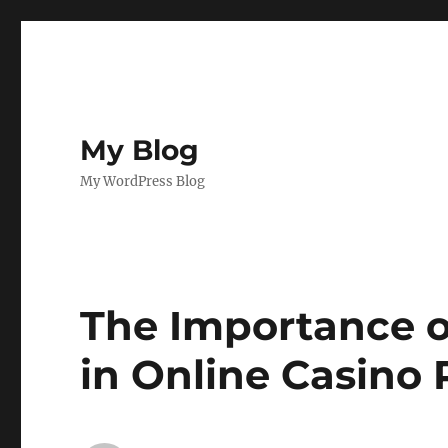
My Blog
My WordPress Blog
The Importance 
in Online Casino 