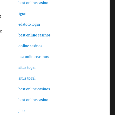
best online casino
1gom
t
edatoto login
ng
best online casinos
online casinos
usa online casinos
situs togel
situs togel
best online casinos
best online casino
jilicc