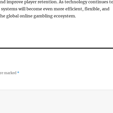
nd improve player retention. As technology continues t
systems will become even more efficient, flexible, and
the global online gambling ecosystem.
 are marked
*