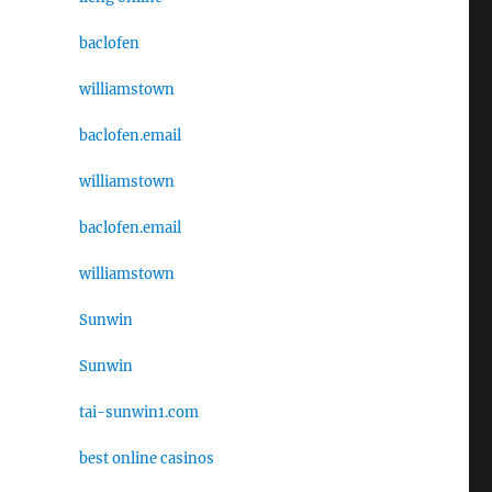
baclofen
williamstown
baclofen.email
williamstown
baclofen.email
williamstown
Sunwin
Sunwin
tai-sunwin1.com
best online casinos