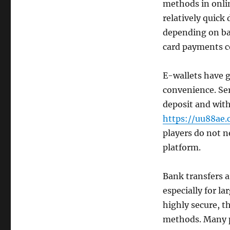
methods in onlin
relatively quick
depending on ba
card payments co
E-wallets have g
convenience. Ser
deposit and wit
https://uu88ae.
players do not n
platform.
Bank transfers a
especially for l
highly secure, t
methods. Many pl