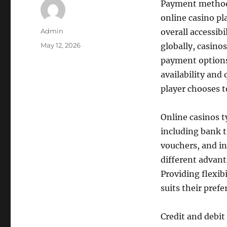
Payment methods
online casino pl
Author
Admin
overall accessib
Posted
May 12, 2026
globally, casino
on
payment options 
availability and
player chooses to
Online casinos t
including bank t
vouchers, and in
different advant
Providing flexib
suits their prefe
Credit and debi