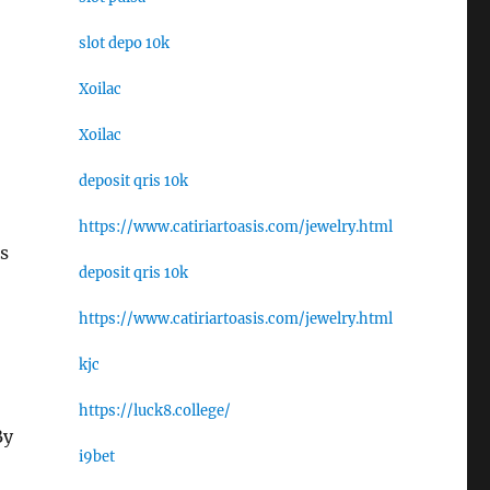
slot depo 10k
Xoilac
Xoilac
deposit qris 10k
https://www.catiriartoasis.com/jewelry.html
s
deposit qris 10k
https://www.catiriartoasis.com/jewelry.html
kjc
https://luck8.college/
By
i9bet