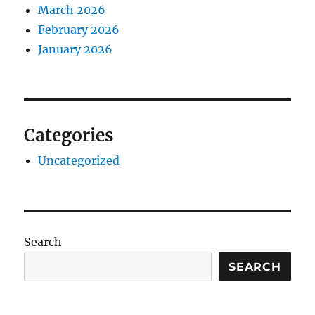
March 2026
February 2026
January 2026
Categories
Uncategorized
Search
SEARCH