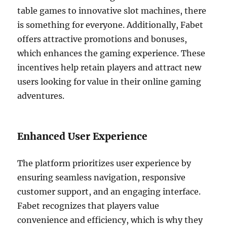
table games to innovative slot machines, there
is something for everyone. Additionally, Fabet
offers attractive promotions and bonuses,
which enhances the gaming experience. These
incentives help retain players and attract new
users looking for value in their online gaming
adventures.
Enhanced User Experience
The platform prioritizes user experience by
ensuring seamless navigation, responsive
customer support, and an engaging interface.
Fabet recognizes that players value
convenience and efficiency, which is why they