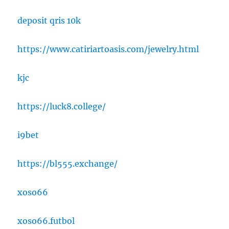
deposit qris 10k
https://www.catiriartoasis.com/jewelry.html
kjc
https://luck8.college/
i9bet
https://bl555.exchange/
xoso66
xoso66.futbol