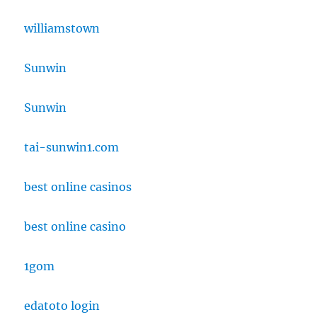
williamstown
Sunwin
Sunwin
tai-sunwin1.com
best online casinos
best online casino
1gom
edatoto login