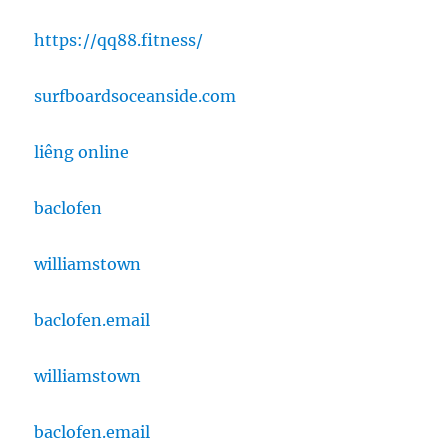
https://qq88.fitness/
surfboardsoceanside.com
liêng online
baclofen
williamstown
baclofen.email
williamstown
baclofen.email