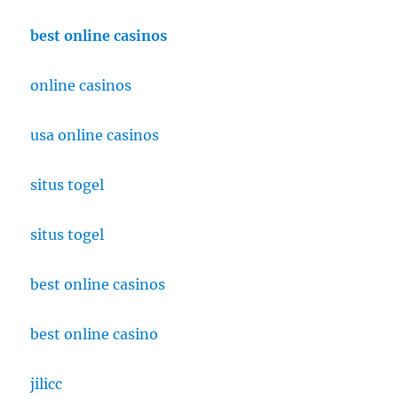
best online casinos
online casinos
usa online casinos
situs togel
situs togel
best online casinos
best online casino
jilicc