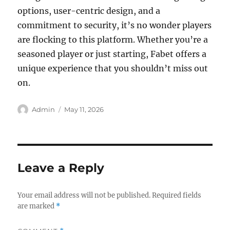
options, user-centric design, and a
commitment to security, it’s no wonder players
are flocking to this platform. Whether you’re a
seasoned player or just starting, Fabet offers a
unique experience that you shouldn’t miss out
on.
Author
Posted
Admin
May 11, 2026
on
Leave a Reply
Your email address will not be published.
Required fields
are marked
*