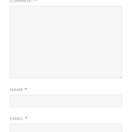
COMMENT
*
NAME
*
EMAIL
*