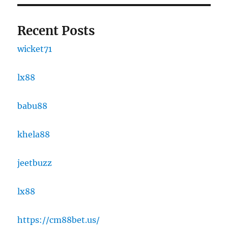
Recent Posts
wicket71
lx88
babu88
khela88
jeetbuzz
lx88
https://cm88bet.us/