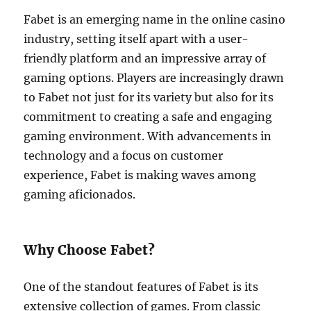
Fabet is an emerging name in the online casino
industry, setting itself apart with a user-
friendly platform and an impressive array of
gaming options. Players are increasingly drawn
to Fabet not just for its variety but also for its
commitment to creating a safe and engaging
gaming environment. With advancements in
technology and a focus on customer
experience, Fabet is making waves among
gaming aficionados.
Why Choose Fabet?
One of the standout features of Fabet is its
extensive collection of games. From classic