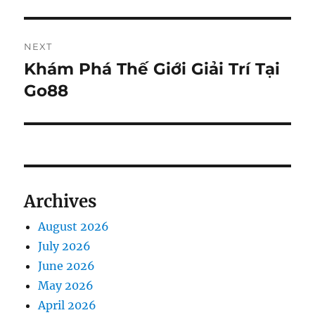
NEXT
Khám Phá Thế Giới Giải Trí Tại
Next
post:
Go88
Archives
August 2026
July 2026
June 2026
May 2026
April 2026