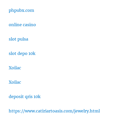
phpubx.com
online casino
slot pulsa
slot depo 10k
Xoilac
Xoilac
deposit qris 10k
https://www.catiriartoasis.com/jewelry.html