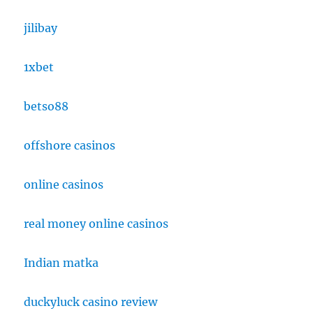
jilibay
1xbet
betso88
offshore casinos
online casinos
real money online casinos
Indian matka
duckyluck casino review