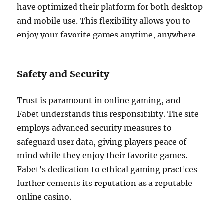
have optimized their platform for both desktop
and mobile use. This flexibility allows you to
enjoy your favorite games anytime, anywhere.
Safety and Security
Trust is paramount in online gaming, and
Fabet understands this responsibility. The site
employs advanced security measures to
safeguard user data, giving players peace of
mind while they enjoy their favorite games.
Fabet’s dedication to ethical gaming practices
further cements its reputation as a reputable
online casino.