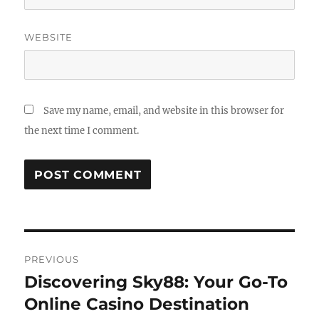
WEBSITE
Save my name, email, and website in this browser for
the next time I comment.
Post
PREVIOUS
navigation
Discovering Sky88: Your Go-To
Previous
post:
Online Casino Destination