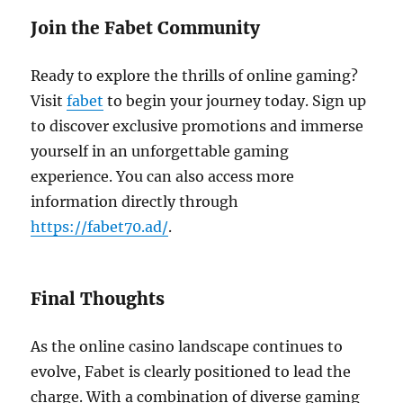
Join the Fabet Community
Ready to explore the thrills of online gaming?
Visit
fabet
to begin your journey today. Sign up
to discover exclusive promotions and immerse
yourself in an unforgettable gaming
experience. You can also access more
information directly through
https://fabet70.ad/
.
Final Thoughts
As the online casino landscape continues to
evolve, Fabet is clearly positioned to lead the
charge. With a combination of diverse gaming