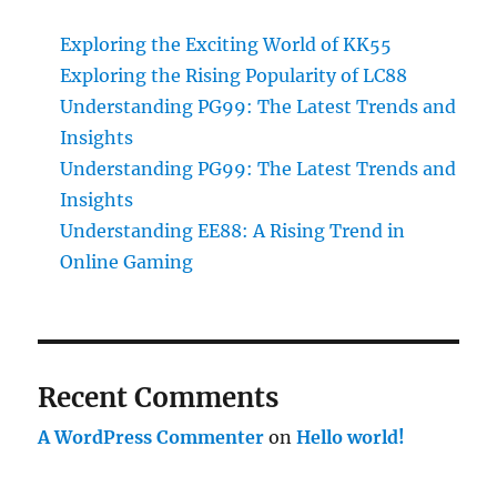
Exploring the Exciting World of KK55
Exploring the Rising Popularity of LC88
Understanding PG99: The Latest Trends and
Insights
Understanding PG99: The Latest Trends and
Insights
Understanding EE88: A Rising Trend in
Online Gaming
Recent Comments
A WordPress Commenter
on
Hello world!