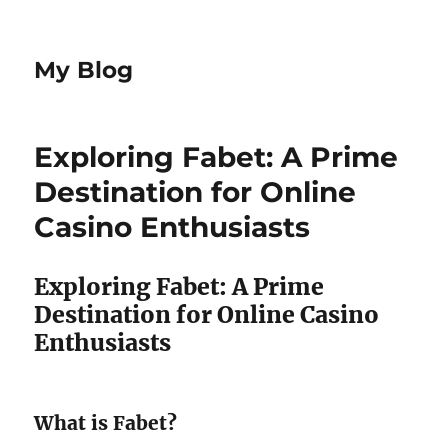
My Blog
Exploring Fabet: A Prime
Destination for Online
Casino Enthusiasts
Exploring Fabet: A Prime
Destination for Online Casino
Enthusiasts
What is Fabet?