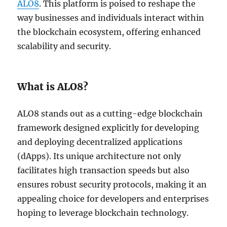
ALO8
. This platform is poised to reshape the
way businesses and individuals interact within
the blockchain ecosystem, offering enhanced
scalability and security.
What is ALO8?
ALO8 stands out as a cutting-edge blockchain
framework designed explicitly for developing
and deploying decentralized applications
(dApps). Its unique architecture not only
facilitates high transaction speeds but also
ensures robust security protocols, making it an
appealing choice for developers and enterprises
hoping to leverage blockchain technology.