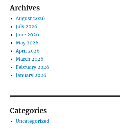
Archives
August 2026
July 2026
June 2026
May 2026
April 2026
March 2026
February 2026
January 2026
Categories
Uncategorized