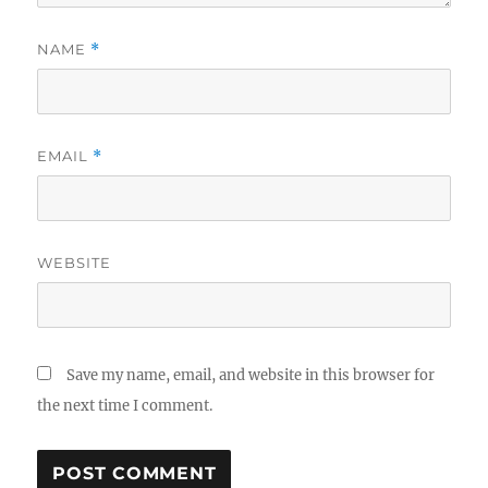
NAME
*
EMAIL
*
WEBSITE
Save my name, email, and website in this browser for
the next time I comment.