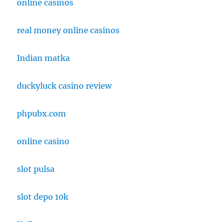
online casinos
real money online casinos
Indian matka
duckyluck casino review
phpubx.com
online casino
slot pulsa
slot depo 10k