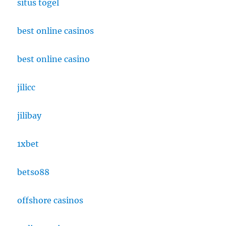
situs togel
best online casinos
best online casino
jilicc
jilibay
1xbet
betso88
offshore casinos