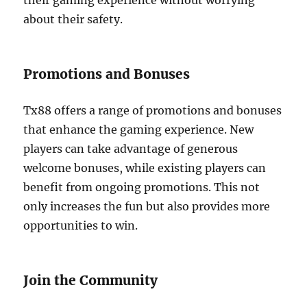
their gaming experience without worrying
about their safety.
Promotions and Bonuses
Tx88 offers a range of promotions and bonuses
that enhance the gaming experience. New
players can take advantage of generous
welcome bonuses, while existing players can
benefit from ongoing promotions. This not
only increases the fun but also provides more
opportunities to win.
Join the Community