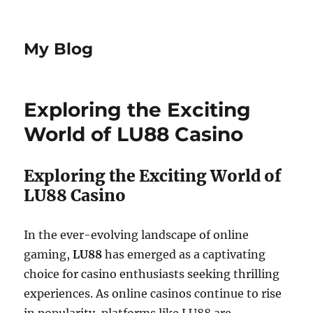
My Blog
Exploring the Exciting
World of LU88 Casino
Exploring the Exciting World of
LU88 Casino
In the ever-evolving landscape of online
gaming,
LU88
has emerged as a captivating
choice for casino enthusiasts seeking thrilling
experiences. As online casinos continue to rise