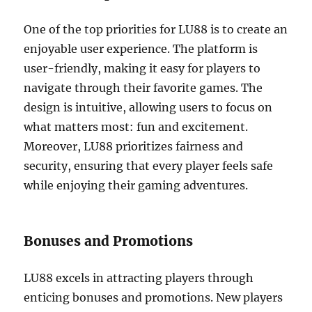
One of the top priorities for LU88 is to create an
enjoyable user experience. The platform is
user-friendly, making it easy for players to
navigate through their favorite games. The
design is intuitive, allowing users to focus on
what matters most: fun and excitement.
Moreover, LU88 prioritizes fairness and
security, ensuring that every player feels safe
while enjoying their gaming adventures.
Bonuses and Promotions
LU88 excels in attracting players through
enticing bonuses and promotions. New players