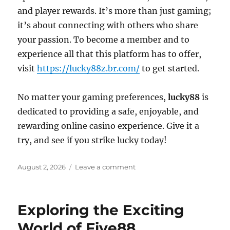
and player rewards. It’s more than just gaming;
it’s about connecting with others who share
your passion. To become a member and to
experience all that this platform has to offer,
visit
https://lucky88z.br.com/
to get started.
No matter your gaming preferences,
lucky88
is
dedicated to providing a safe, enjoyable, and
rewarding online casino experience. Give it a
try, and see if you strike lucky today!
Posted
on
August 2, 2026
Leave a comment
on
Discover
the
World
Exploring the Exciting
of
Lucky88:
World of Five88