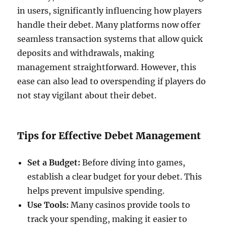
in users, significantly influencing how players
handle their debet. Many platforms now offer
seamless transaction systems that allow quick
deposits and withdrawals, making
management straightforward. However, this
ease can also lead to overspending if players do
not stay vigilant about their debet.
Tips for Effective Debet Management
Set a Budget:
Before diving into games,
establish a clear budget for your debet. This
helps prevent impulsive spending.
Use Tools:
Many casinos provide tools to
track your spending, making it easier to