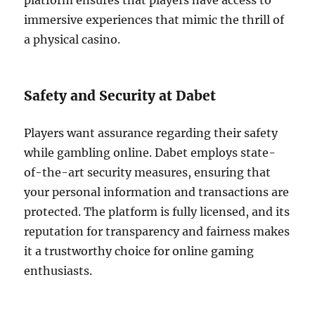
platform ensures that players have access to
immersive experiences that mimic the thrill of
a physical casino.
Safety and Security at Dabet
Players want assurance regarding their safety
while gambling online. Dabet employs state-
of-the-art security measures, ensuring that
your personal information and transactions are
protected. The platform is fully licensed, and its
reputation for transparency and fairness makes
it a trustworthy choice for online gaming
enthusiasts.