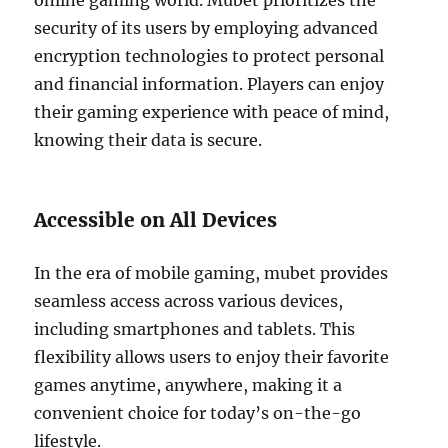
online gaming world. Mubet prioritizes the
security of its users by employing advanced
encryption technologies to protect personal
and financial information. Players can enjoy
their gaming experience with peace of mind,
knowing their data is secure.
Accessible on All Devices
In the era of mobile gaming, mubet provides
seamless access across various devices,
including smartphones and tablets. This
flexibility allows users to enjoy their favorite
games anytime, anywhere, making it a
convenient choice for today’s on-the-go
lifestyle.