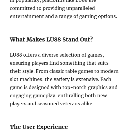
in popularity, platforms like LU88 are
committed to providing unparalleled
entertainment and a range of gaming options.
What Makes LU88 Stand Out?
LU88 offers a diverse selection of games,
ensuring players find something that suits
their style. From classic table games to modern
slot machines, the variety is extensive. Each
game is designed with top-notch graphics and
engaging gameplay, enthralling both new
players and seasoned veterans alike.
The User Experience