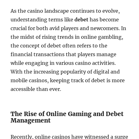
As the casino landscape continues to evolve,
understanding terms like
debet
has become
crucial for both avid players and newcomers. In
the midst of rising trends in online gambling,
the concept of debet often refers to the
financial transactions that players manage
while engaging in various casino activities.
With the increasing popularity of digital and
mobile casinos, keeping track of debet is more
accessible than ever.
The Rise of Online Gaming and Debet
Management
Recently, online casinos have witnessed a surge