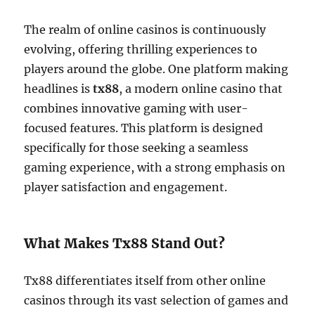
The realm of online casinos is continuously
evolving, offering thrilling experiences to
players around the globe. One platform making
headlines is
tx88
, a modern online casino that
combines innovative gaming with user-
focused features. This platform is designed
specifically for those seeking a seamless
gaming experience, with a strong emphasis on
player satisfaction and engagement.
What Makes Tx88 Stand Out?
Tx88 differentiates itself from other online
casinos through its vast selection of games and