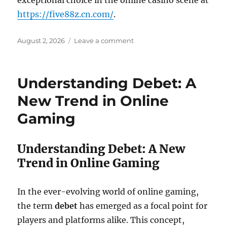
exceptional choice in the online casino scene at
https://five88z.cn.com/
.
Posted
on
August 2, 2026
Leave a comment
on
Exploring
the
Exciting
Understanding Debet: A
World
of
New Trend in Online
Five88
Gaming
Understanding Debet: A New
Trend in Online Gaming
In the ever-evolving world of online gaming,
the term
debet
has emerged as a focal point for
players and platforms alike. This concept,