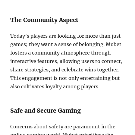
The Community Aspect
Today’s players are looking for more than just
games; they want a sense of belonging. Mubet
fosters a community atmosphere through
interactive features, allowing users to connect,
share strategies, and celebrate wins together.
This engagement is not only entertaining but
also cultivates loyalty among players.
Safe and Secure Gaming
Concerns about safety are paramount in the