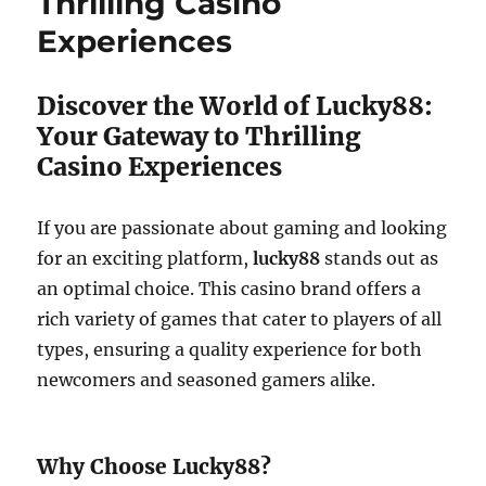
Thrilling Casino
Casino
Experiences
Platform
Discover the World of Lucky88:
Your Gateway to Thrilling
Casino Experiences
If you are passionate about gaming and looking
for an exciting platform,
lucky88
stands out as
an optimal choice. This casino brand offers a
rich variety of games that cater to players of all
types, ensuring a quality experience for both
newcomers and seasoned gamers alike.
Why Choose Lucky88?