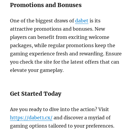
Promotions and Bonuses
One of the biggest draws of
dabet
is its
attractive promotions and bonuses. New
players can benefit from exciting welcome
packages, while regular promotions keep the
gaming experience fresh and rewarding. Ensure
you check the site for the latest offers that can
elevate your gameplay.
Get Started Today
Are you ready to dive into the action? Visit
https://dabet1.cx/
and discover a myriad of
gaming options tailored to your preferences.