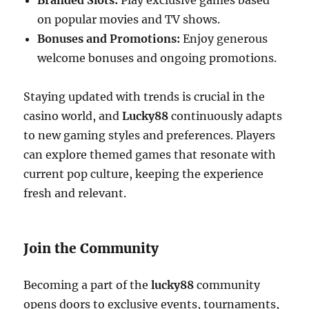
Branded Slots:
Play exclusive games based
on popular movies and TV shows.
Bonuses and Promotions:
Enjoy generous
welcome bonuses and ongoing promotions.
Staying updated with trends is crucial in the
casino world, and
Lucky88
continuously adapts
to new gaming styles and preferences. Players
can explore themed games that resonate with
current pop culture, keeping the experience
fresh and relevant.
Join the Community
Becoming a part of the
lucky88
community
opens doors to exclusive events, tournaments,