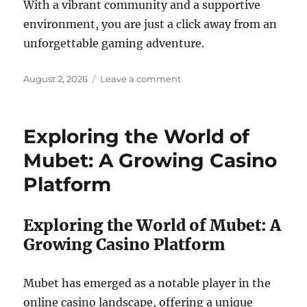
With a vibrant community and a supportive
environment, you are just a click away from an
unforgettable gaming adventure.
Posted
on
August 2, 2026
Leave a comment
on
Explore
the
World
Exploring the World of
of
Dabet:
Mubet: A Growing Casino
Your
Platform
Gateway
to
Online
Exploring the World of Mubet: A
Gaming
Growing Casino Platform
Mubet has emerged as a notable player in the
online casino landscape, offering a unique