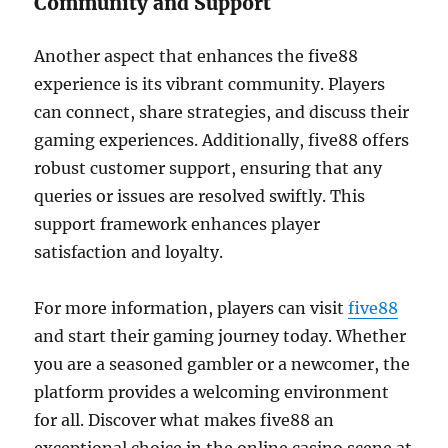
Community and Support
Another aspect that enhances the five88
experience is its vibrant community. Players
can connect, share strategies, and discuss their
gaming experiences. Additionally, five88 offers
robust customer support, ensuring that any
queries or issues are resolved swiftly. This
support framework enhances player
satisfaction and loyalty.
For more information, players can visit
five88
and start their gaming journey today. Whether
you are a seasoned gambler or a newcomer, the
platform provides a welcoming environment
for all. Discover what makes five88 an