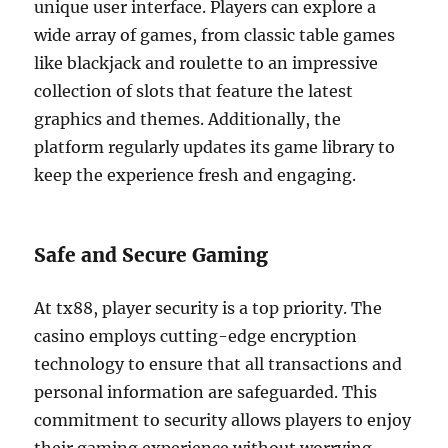
unique user interface. Players can explore a
wide array of games, from classic table games
like blackjack and roulette to an impressive
collection of slots that feature the latest
graphics and themes. Additionally, the
platform regularly updates its game library to
keep the experience fresh and engaging.
Safe and Secure Gaming
At tx88, player security is a top priority. The
casino employs cutting-edge encryption
technology to ensure that all transactions and
personal information are safeguarded. This
commitment to security allows players to enjoy