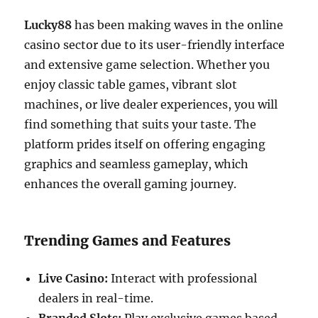
Lucky88
has been making waves in the online
casino sector due to its user-friendly interface
and extensive game selection. Whether you
enjoy classic table games, vibrant slot
machines, or live dealer experiences, you will
find something that suits your taste. The
platform prides itself on offering engaging
graphics and seamless gameplay, which
enhances the overall gaming journey.
Trending Games and Features
Live Casino:
Interact with professional
dealers in real-time.