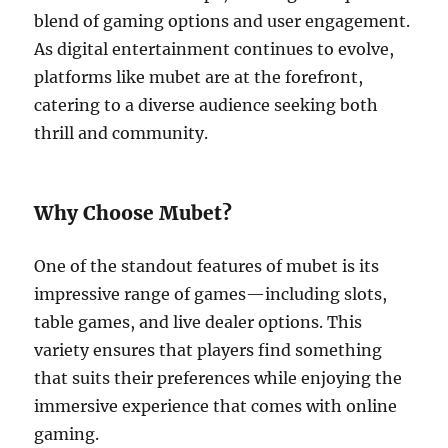
blend of gaming options and user engagement.
As digital entertainment continues to evolve,
platforms like mubet are at the forefront,
catering to a diverse audience seeking both
thrill and community.
Why Choose Mubet?
One of the standout features of mubet is its
impressive range of games—including slots,
table games, and live dealer options. This
variety ensures that players find something
that suits their preferences while enjoying the
immersive experience that comes with online
gaming.