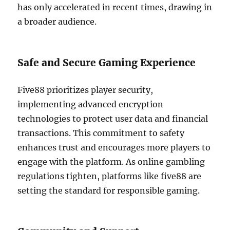
has only accelerated in recent times, drawing in
a broader audience.
Safe and Secure Gaming Experience
Five88 prioritizes player security,
implementing advanced encryption
technologies to protect user data and financial
transactions. This commitment to safety
enhances trust and encourages more players to
engage with the platform. As online gambling
regulations tighten, platforms like five88 are
setting the standard for responsible gaming.