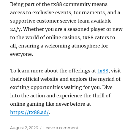
Being part of the tx88 community means
access to exclusive events, tournaments, and a
supportive customer service team available
24/7. Whether you are a seasoned player or new
to the world of online casinos, tx88 caters to
all, ensuring a welcoming atmosphere for
everyone.
To learn more about the offerings at
tx88
, visit
their official website and explore the myriad of
exciting opportunities waiting for you. Dive
into the action and experience the thrill of
online gaming like never before at
https://tx88.ad/
.
Posted
on
August 2, 2026
Leave a comment