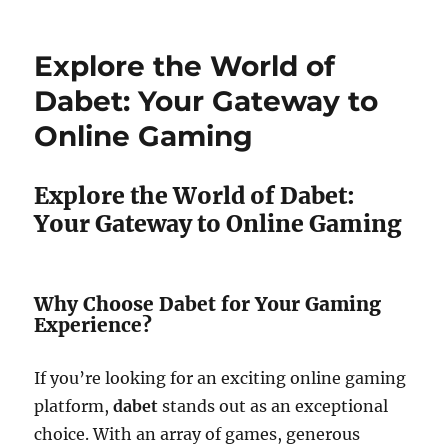
on
Discover
the
Exciting
Explore the World of
World
of
Dabet: Your Gateway to
Tx88
Online Gaming
Explore the World of Dabet:
Your Gateway to Online Gaming
Why Choose Dabet for Your Gaming
Experience?
If you’re looking for an exciting online gaming
platform,
dabet
stands out as an exceptional
choice. With an array of games, generous