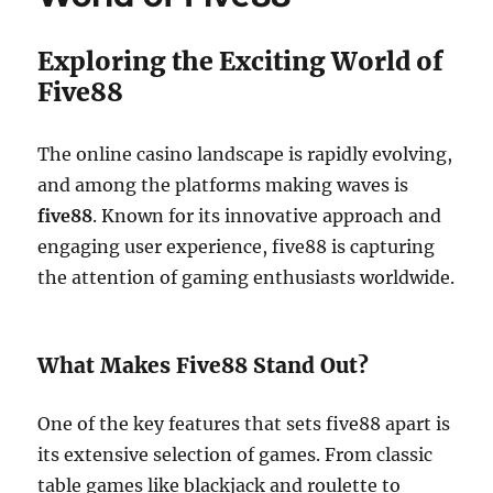
Your
Gateway
to
Exploring the Exciting World of
Thrilling
Five88
Casino
Experiences
The online casino landscape is rapidly evolving,
and among the platforms making waves is
five88
. Known for its innovative approach and
engaging user experience, five88 is capturing
the attention of gaming enthusiasts worldwide.
What Makes Five88 Stand Out?
One of the key features that sets five88 apart is
its extensive selection of games. From classic
table games like blackjack and roulette to