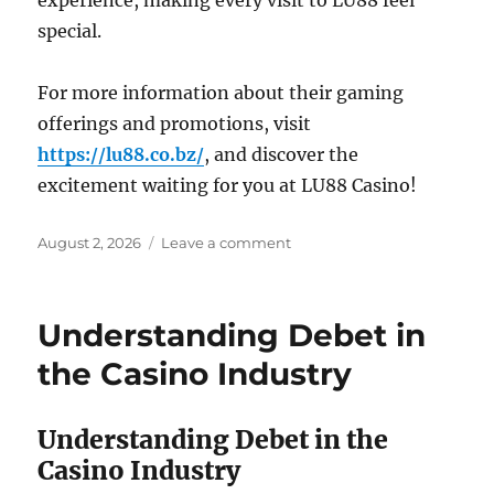
experience, making every visit to LU88 feel
special.
For more information about their gaming
offerings and promotions, visit
https://lu88.co.bz/
, and discover the
excitement waiting for you at LU88 Casino!
Posted
on
August 2, 2026
Leave a comment
on
Exploring
the
Exciting
Understanding Debet in
World
of
the Casino Industry
LU88
Casino
Understanding Debet in the
Casino Industry