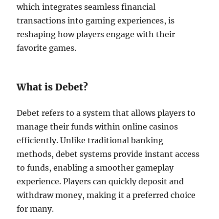
which integrates seamless financial
transactions into gaming experiences, is
reshaping how players engage with their
favorite games.
What is Debet?
Debet refers to a system that allows players to
manage their funds within online casinos
efficiently. Unlike traditional banking
methods, debet systems provide instant access
to funds, enabling a smoother gameplay
experience. Players can quickly deposit and
withdraw money, making it a preferred choice
for many.