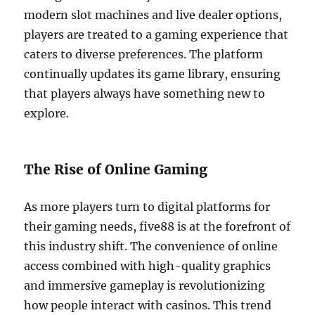
modern slot machines and live dealer options,
players are treated to a gaming experience that
caters to diverse preferences. The platform
continually updates its game library, ensuring
that players always have something new to
explore.
The Rise of Online Gaming
As more players turn to digital platforms for
their gaming needs, five88 is at the forefront of
this industry shift. The convenience of online
access combined with high-quality graphics
and immersive gameplay is revolutionizing
how people interact with casinos. This trend