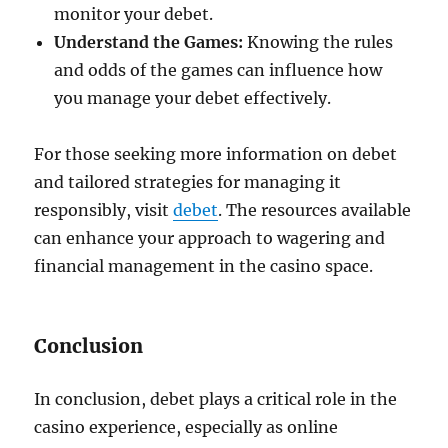
monitor your debet.
Understand the Games:
Knowing the rules
and odds of the games can influence how
you manage your debet effectively.
For those seeking more information on debet
and tailored strategies for managing it
responsibly, visit
debet
. The resources available
can enhance your approach to wagering and
financial management in the casino space.
Conclusion
In conclusion, debet plays a critical role in the
casino experience, especially as online