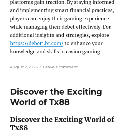
platforms gain traction. By staying informed
and implementing smart financial practices,
players can enjoy their gaming experience
while managing their debet effectively. For
additional insights and strategies, explore
https://debet1.br.com/
to enhance your
knowledge and skills in casino gaming.
Posted
on
August 2, 2026
Leave a comment
on
Understanding
Debet
in
Discover the Exciting
the
Casino
World of Tx88
Industry
Discover the Exciting World of
Tx88