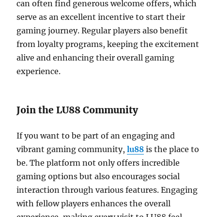
can often find generous welcome offers, which
serve as an excellent incentive to start their
gaming journey. Regular players also benefit
from loyalty programs, keeping the excitement
alive and enhancing their overall gaming
experience.
Join the LU88 Community
If you want to be part of an engaging and
vibrant gaming community,
lu88
is the place to
be. The platform not only offers incredible
gaming options but also encourages social
interaction through various features. Engaging
with fellow players enhances the overall