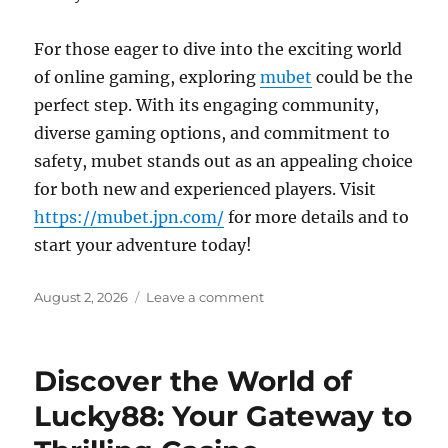
For those eager to dive into the exciting world
of online gaming, exploring
mubet
could be the
perfect step. With its engaging community,
diverse gaming options, and commitment to
safety, mubet stands out as an appealing choice
for both new and experienced players. Visit
https://mubet.jpn.com/
for more details and to
start your adventure today!
Posted
on
August 2, 2026
Leave a comment
on
Exploring
the
World
Discover the World of
of
Mubet:
Lucky88: Your Gateway to
A
Growing