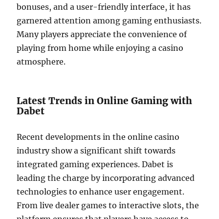
bonuses, and a user-friendly interface, it has
garnered attention among gaming enthusiasts.
Many players appreciate the convenience of
playing from home while enjoying a casino
atmosphere.
Latest Trends in Online Gaming with
Dabet
Recent developments in the online casino
industry show a significant shift towards
integrated gaming experiences. Dabet is
leading the charge by incorporating advanced
technologies to enhance user engagement.
From live dealer games to interactive slots, the